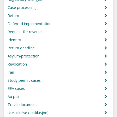
Case processing
Return
Deferred implementation
Request for reversal
Identity
Return deadline
Asylum/protection
Revocation
Iran
Study permit cases
EEA cases
Au pair
Travel document
Utelukkelse (eksklusjon)