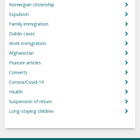
Norwegian citizenship
Expulsion
Family immigration
Dublin cases
Work immigration
Afghanistan
Feature articles
Converts
Corona/Covid-19
Health
Suspension of return
Long-staying children