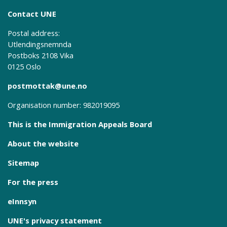
Contact UNE
Postal address:
Utlendingsnemnda
Postboks 2108 Vika
0125 Oslo
postmottak@une.no
Organisation number: 982019095
This is the Immigration Appeals Board
About the website
Sitemap
For the press
eInnsyn
UNE's privacy statement