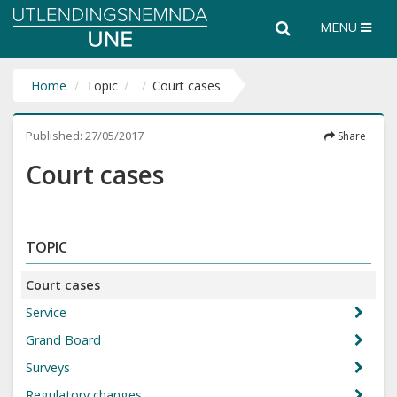
Utlendingsnemnda
Search
Search
MENU
UNE
the
entire
website
Home
Topic
Court cases
Published:
27/05/2017
Share
Court cases
TOPIC
Court cases
Service
Grand Board
Surveys
Regulatory changes