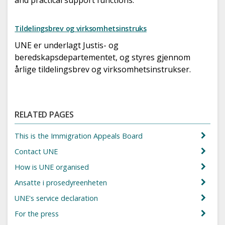
Tildelingsbrev og virksomhetsinstruks
UNE er underlagt Justis- og
beredskapsdepartementet, og styres gjennom
årlige tildelingsbrev og virksomhetsinstrukser.
RELATED PAGES
This is the Immigration Appeals Board
Contact UNE
How is UNE organised
Ansatte i prosedyreenheten
UNE's service declaration
For the press