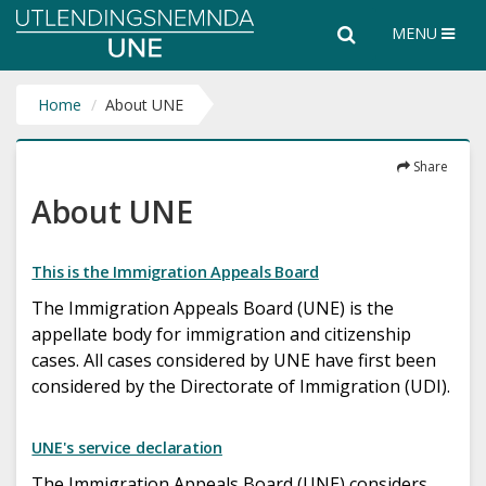
Utlendingsnemnda
Search
Search
MENU
UNE
the
entire
website
Home
About UNE
Share
About UNE
This is the Immigration Appeals Board
The Immigration Appeals Board (UNE) is the
appellate body for immigration and citizenship
cases. All cases considered by UNE have first been
considered by the Directorate of Immigration (UDI).
UNE's service declaration
The Immigration Appeals Board (UNE) considers