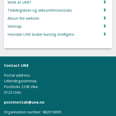
Work at UNE?
Tildelingsbrev og virksomhetsinstruks
About the website
Sitemap
Hvordan UNE bruker kunstig intelligens
Contact UNE
Postal address:
Utlendingsnemnda
Postboks 2108 Vika
0125 Oslo
postmottak@une.no
Organisation number: 982019095