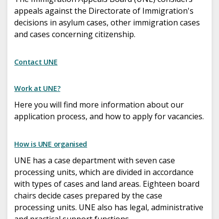
appeals against the Directorate of Immigration's
decisions in asylum cases, other immigration cases
and cases concerning citizenship.
Contact UNE
Work at UNE?
Here you will find more information about our
application process, and how to apply for vacancies.
How is UNE organised
UNE has a case department with seven case
processing units, which are divided in accordance
with types of cases and land areas. Eighteen board
chairs decide cases prepared by the case
processing units. UNE also has legal, administrative
and practical support functions.