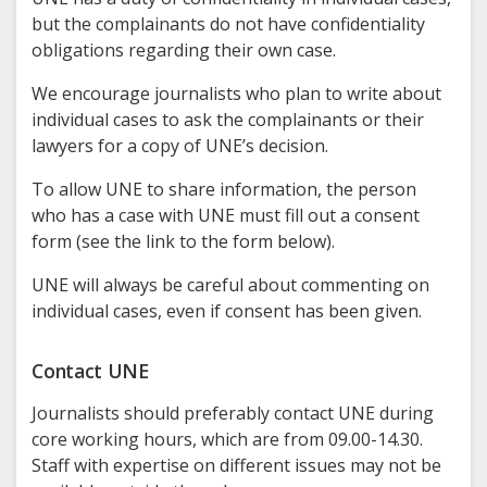
but the complainants do not have confidentiality
obligations regarding their own case.
We encourage journalists who plan to write about
individual cases to ask the complainants or their
lawyers for a copy of UNE’s decision.
To allow UNE to share information, the person
who has a case with UNE must fill out a consent
form (see the link to the form below).
UNE will always be careful about commenting on
individual cases, even if consent has been given.
Contact UNE
Journalists should preferably contact UNE during
core working hours, which are from 09.00-14.30.
Staff with expertise on different issues may not be