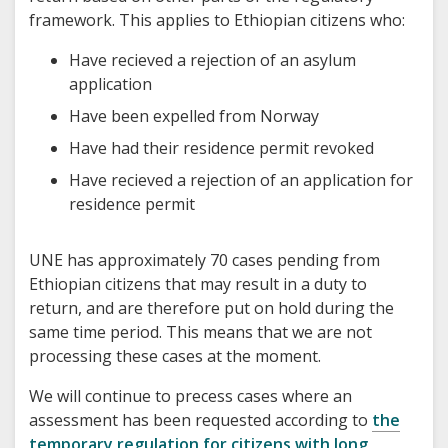
framework. This applies to Ethiopian citizens who:
Have recieved a rejection of an asylum
application
Have been expelled from Norway
Have had their residence permit revoked
Have recieved a rejection of an application for
residence permit
UNE has approximately 70 cases pending from
Ethiopian citizens that may result in a duty to
return, and are therefore put on hold during the
same time period. This means that we are not
processing these cases at the moment.
We will continue to precess cases where an
assessment has been requested according to
the
temporary regulation for citizens with long