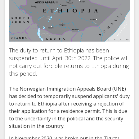
The duty to return to Ethiopia has been
suspended until April 30th 2022. The police will
not carry out forcible returns to Ethiopia during
this period.
The Norwegian Immigration Appeals Board (UNE)
has decided to temporarily suspend applicants' duty
to return to Ethiopia after receiving a rejection of
their application for a residence permit. This is due
to the uncertainty in the political and the security
situation in the country.
In November 2020, war broke out in the Tigray