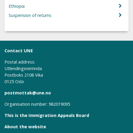
Ethiopia
Suspension of returns
Contact UNE
Postal address:
Utlendingsnemnda
Postboks 2108 Vika
0125 Oslo
postmottak@une.no
Organisation number: 982019095
This is the Immigration Appeals Board
About the website