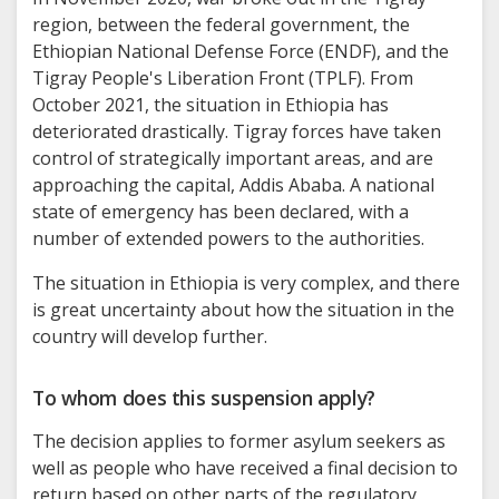
region, between the federal government, the
Ethiopian National Defense Force (ENDF), and the
Tigray People's Liberation Front (TPLF). From
October 2021, the situation in Ethiopia has
deteriorated drastically. Tigray forces have taken
control of strategically important areas, and are
approaching the capital, Addis Ababa. A national
state of emergency has been declared, with a
number of extended powers to the authorities.
The situation in Ethiopia is very complex, and there
is great uncertainty about how the situation in the
country will develop further.
To whom does this suspension apply?
The decision applies to former asylum seekers as
well as people who have received a final decision to
return based on other parts of the regulatory