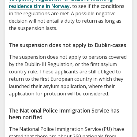
residence time in Norway
, to see if the conditions
in the regulations are met. A possible negative
decision will not entail a duty to return as long as
the suspension lasts.
The suspension does not apply to Dublin-cases
The suspension does not apply to persons covered
by the Dublin-III Regulation, or the first asylum
country rule. These applicants are still obliged to
return to the first European country in which they
launched their asylum application, where their
application for protecion will be considered.
The National Police Immigration Service has
been notified
The National Police Immigration Service (PU) have
stated that there are about 260 nationals from