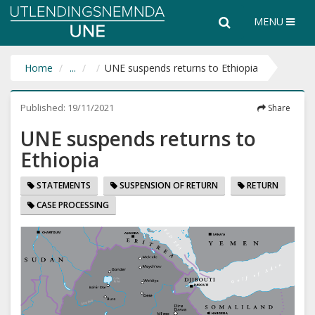
Utlendingsnemnda
Search
Search
MENU
UNE
the
entire
website
Home
...
UNE suspends returns to Ethiopia
Published:
19/11/2021
Share
UNE suspends returns to
Ethiopia
STATEMENTS
SUSPENSION OF RETURN
RETURN
CASE PROCESSING