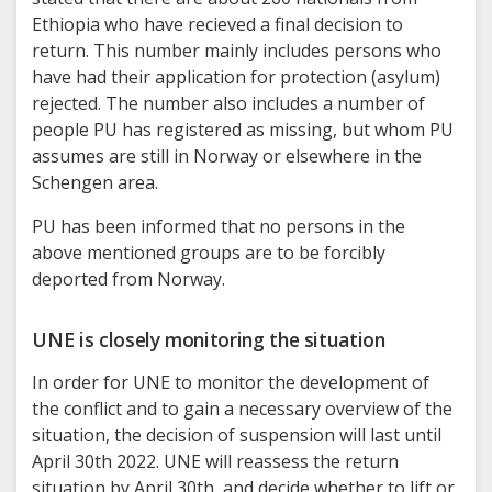
Ethiopia who have recieved a final decision to
return. This number mainly includes persons who
have had their application for protection (asylum)
rejected. The number also includes a number of
people PU has registered as missing, but whom PU
assumes are still in Norway or elsewhere in the
Schengen area.
PU has been informed that no persons in the
above mentioned groups are to be forcibly
deported from Norway.
UNE is closely monitoring the situation
In order for UNE to monitor the development of
the conflict and to gain a necessary overview of the
situation, the decision of suspension will last until
April 30th 2022. UNE will reassess the return
situation by April 30th, and decide whether to lift or