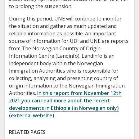
to prolong the suspension.
During this period, UNE will continue to monitor
the situation and gather as much updated and
reliable information as possible. An important
source of information for UDI and UNE are reports
from The Norwegian Country of Origin
Information Centre (Landinfo). Landinfo is an
independent body within the Norwegian
Immigration Authorities who is responsible for
collecting, analysing and presenting country of
origin information to the Norwegian Immigration
Authorities.
In this report from November 12th
2021 you can read more about the recent
developments in Ethiopia (in Norwegian only)
(external website).
RELATED PAGES