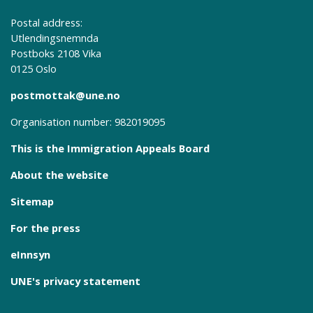
Postal address:
Utlendingsnemnda
Postboks 2108 Vika
0125 Oslo
postmottak@une.no
Organisation number: 982019095
This is the Immigration Appeals Board
About the website
Sitemap
For the press
eInnsyn
UNE's privacy statement