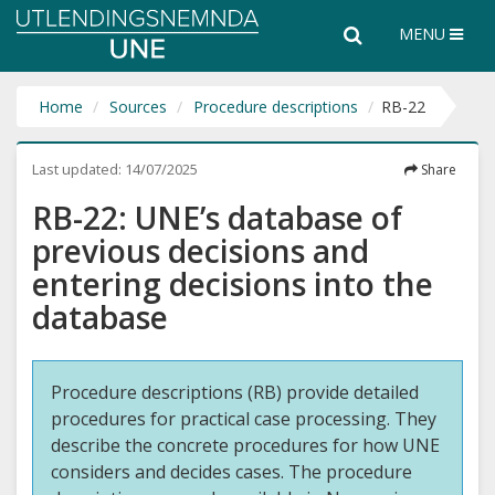
Utlendingsnemnda
Search
Search
MENU
UNE
the
entire
website
Home
Sources
Procedure descriptions
RB-22
Last updated:
14/07/2025
Share
RB-22: UNE’s database of
previous decisions and
entering decisions into the
database
Procedure descriptions (RB) provide detailed
procedures for practical case processing. They
describe the concrete procedures for how UNE
considers and decides cases. The procedure