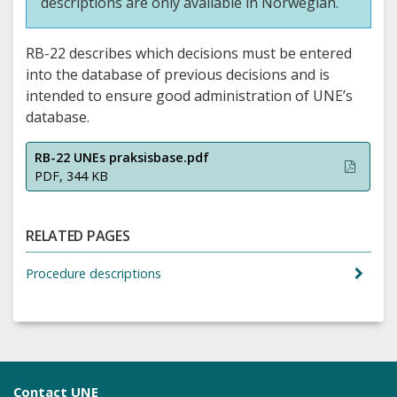
descriptions are only available in Norwegian.
RB-22 describes which decisions must be entered
into the database of previous decisions and is
intended to ensure good administration of UNE’s
database.
RB-22 UNEs praksisbase.pdf
PDF, 344 KB
RELATED PAGES
Procedure descriptions
Contact UNE