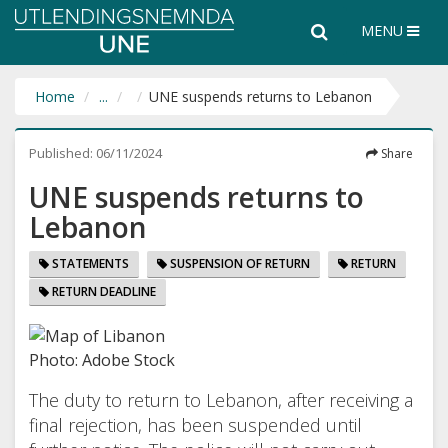
Utlendingsnemnda
Search
Search
MENU
UNE
the
entire
website
Home
...
UNE suspends returns to Lebanon
Published:
06/11/2024
Share
UNE suspends returns to
Lebanon
STATEMENTS
SUSPENSION OF RETURN
RETURN
RETURN DEADLINE
Photo: Adobe Stock
The duty to return to Lebanon, after receiving a
final rejection, has been suspended until