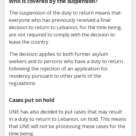
Who is covered by the suspension?
The suspension of the duty to return means that
everyone who has previously received a final
decision to return to Lebanon, for the time being,
are not required to comply with the decision to
leave the country.
The decision applies to both former asylum
seekers and to persons who have a duty to return
following the rejection of an application for
residency pursuant to other parts of the
regulations.
Cases put on hold
UNE has also decided to put cases that may result
in a duty to return to Lebanon, on hold. This means
that UNE will not be processing these cases for the
time being.