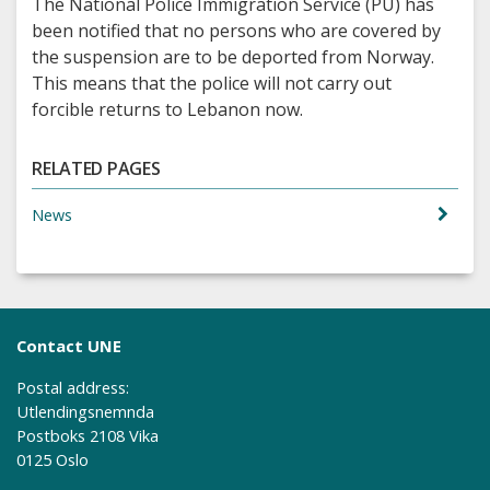
The National Police Immigration Service (PU) has
been notified that no persons who are covered by
the suspension are to be deported from Norway.
This means that the police will not carry out
forcible returns to Lebanon now.
RELATED PAGES
News
Contact UNE
Postal address:
Utlendingsnemnda
Postboks 2108 Vika
0125 Oslo