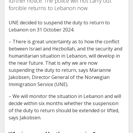
further notice. The police will not carry out
forcible returns to Lebanon now.
UNE decided to suspend the duty to return to
Lebanon on 31 October 2024.
– There is great uncertainty as to how the conflict
between Israel and Hezbollah, and the security and
humanitarian situation in Lebanon, will develop in
the near future. That is why we are now
suspending the duty to return, says Marianne
Jakobsen, Director General of the Norwegian
Immigration Service (UNE).
– We will monitor the situation in Lebanon and will
decide within six months whether the suspension
of the duty to return should be extended or lifted,
says Jakobsen.