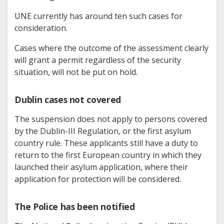
UNE currently has around ten such cases for
consideration.
Cases where the outcome of the assessment clearly
will grant a permit regardless of the security
situation, will not be put on hold.
Dublin cases not covered
The suspension does not apply to persons covered
by the Dublin-III Regulation, or the first asylum
country rule. These applicants still have a duty to
return to the first European country in which they
launched their asylum application, where their
application for protection will be considered.
The Police has been notified