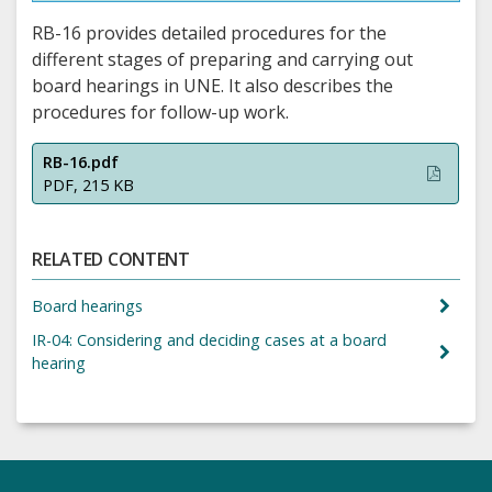
RB-16 provides detailed procedures for the
different stages of preparing and carrying out
board hearings in UNE. It also describes the
procedures for follow-up work.
RB-16.pdf
PDF, 215 KB
RELATED CONTENT
Board hearings
IR-04: Considering and deciding cases at a board
hearing