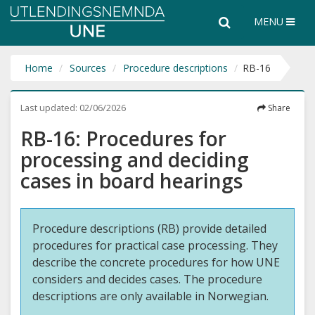
Utlendingsnemnda
Search
Search
MENU
UNE
the
entire
website
Home
Sources
Procedure descriptions
RB-16
Last updated:
02/06/2026
Share
RB-16: Procedures for
processing and deciding
cases in board hearings
Procedure descriptions (RB) provide detailed
procedures for practical case processing. They
describe the concrete procedures for how UNE
considers and decides cases. The procedure
descriptions are only available in Norwegian.