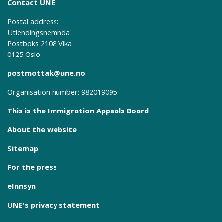
Contact UNE
Postal address:
Utlendingsnemnda
Postboks 2108 Vika
0125 Oslo
postmottak@une.no
Organisation number: 982019095
This is the Immigration Appeals Board
About the website
Sitemap
For the press
eInnsyn
UNE's privacy statement